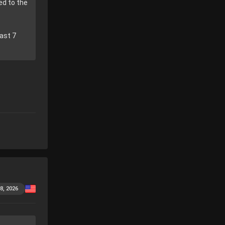
ed to the
ast 7
8, 2026