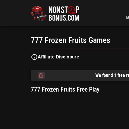
8
777 Frozen Fruits Games
Affiliate Disclosure
We found 1 free r
777 Frozen Fruits
Free Play