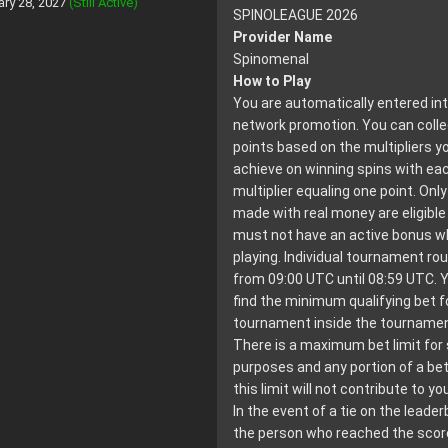
ary 28, 2027
(Still Active)
SPINOLEAGUE 2026
Provider Name
Spinomenal
How to Play
You are automatically entered int
network promotion. You can colle
points based on the multipliers y
achieve on winning spins with ea
multiplier equaling one point. Onl
made with real money are eligible
must not have an active bonus wh
playing. Individual tournament ro
from 09:00 UTC until 08:59 UTC. 
find the minimum qualifying bet f
tournament inside the tournamen
There is a maximum bet limit for
purposes and any portion of a be
this limit will not contribute to yo
In the event of a tie on the leader
the person who reached the score