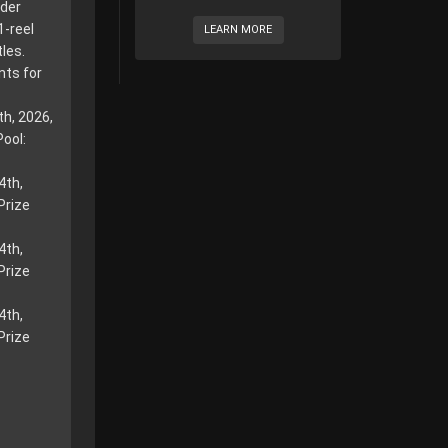
ider
1-reel
les.
nts for
th, 2026,
Pool:
4th,
Prize
4th,
Prize
4th,
Prize