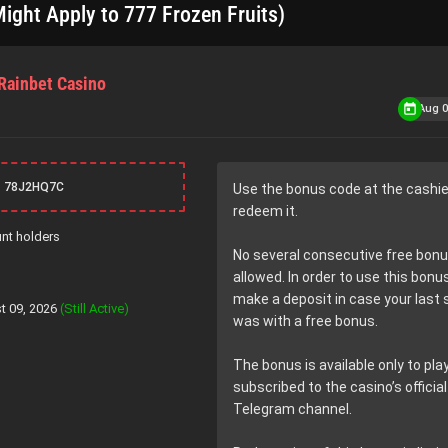
ght Apply to 777 Frozen Fruits)
 Rainbet Casino
Aug 0
78J2HQ7C
Use the bonus code at the cashie
redeem it.
nt holders
No several consecutive free bon
allowed. In order to use this bonu
make a deposit in case your last
t 09, 2026
(Still Active)
was with a free bonus.
The bonus is available only to pla
subscribed to the casino’s official
Telegram channel.