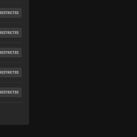
RESTRICTED
RESTRICTED
RESTRICTED
RESTRICTED
RESTRICTED