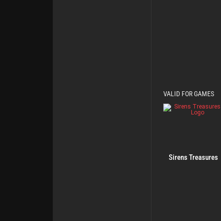
VALID FOR GAMES
Sirens Treasures