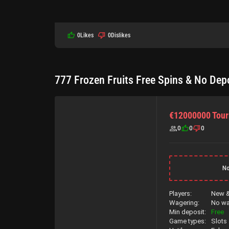
0
Likes
0
Dislikes
777 Frozen Fruits Free Spins & No De
€12000000 Tour
0
0
0
No
Players:
New &
Wagering:
No wa
Min deposit:
Free
Game types:
Slots