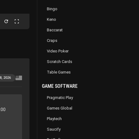
Bingo
Keno
Baccarat
Craps
Video Poker
Scratch Cards
Table Games
8, 2026
GAME SOFTWARE
Pragmatic Play
Games Global
:00
Playtech
Saucify