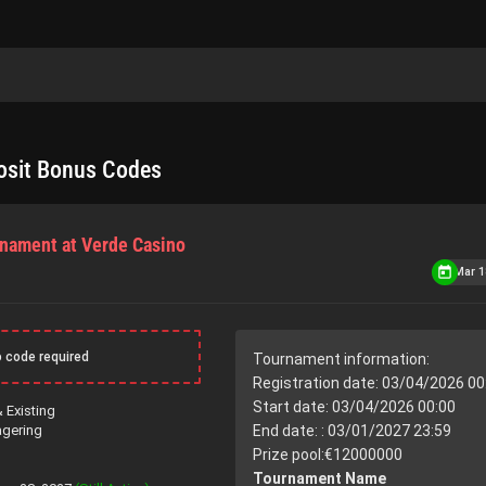
posit Bonus Codes
nament at Verde Casino
Mar 1
 code required
Tournament information:
Registration date: 03/04/2026 00
Start date: 03/04/2026 00:00
 Existing
gering
End date: : 03/01/2027 23:59
Prize pool:€12000000
Tournament Name