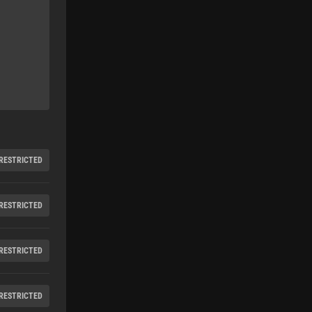
RESTRICTED
RESTRICTED
rcules
Demi Gods III
Irish Treasures
Demi Gods II
Nig
RESTRICTED
RESTRICTED