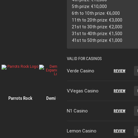
5th prize: €10,000
6th to 10th prize: €6,000
11th to 20th prize: €3,000
21st to 30th prize: €2,000
31st to 40th prize: €1,500
41st to 50th prize: €1,000
VALID FOR CASINOS
Verde Casino
REVIEW
V.Vegas Casino
REVIEW
Parrots Rock
Demi Gods 2
Spinning Lights
Story of He
Expanded Edition
N1 Casino
REVIEW
Lemon Casino
REVIEW