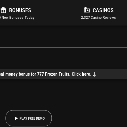
BONUSES
CASINOS
5
New
Bonuses
Today
2,327
Casino Reviews
eal money bonus for 777 Frozen Fruits. Click here.
PLAY FREE DEMO