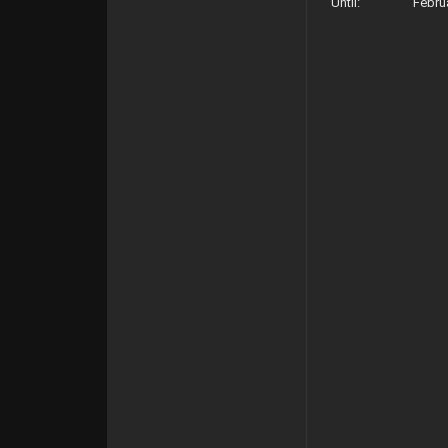
Until:
Febru