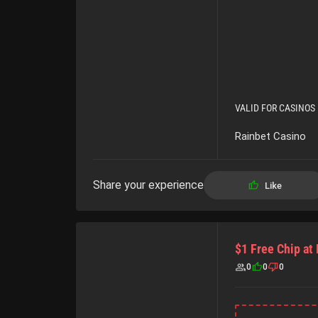
VALID FOR CASINOS
Rainbet Casino
Share your experience
Like
$1 Free Chip at
0
0
0