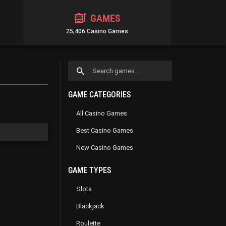
GAMES
25,406
Casino Games
GAME CATEGORIES
All Casino Games
Best Casino Games
New Casino Games
GAME TYPES
Slots
Blackjack
Roulette