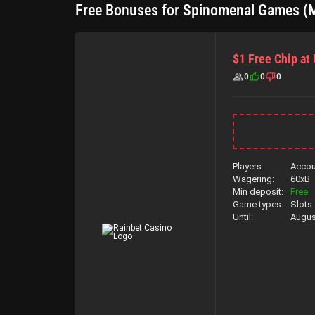
Free Bonuses for Spinomenal Games (Mi
$1 Free Chip at
0
0
0
Players:
Accou
Wagering:
60xB
Min deposit:
Free
Game types:
Slots
Until:
Augus