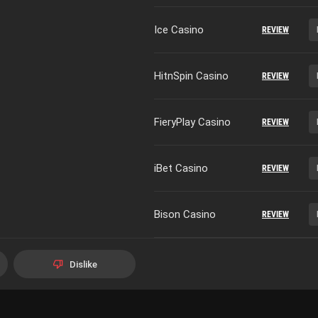
Ice Casino
REVIEW
HitnSpin Casino
REVIEW
FieryPlay Casino
REVIEW
iBet Casino
REVIEW
Bison Casino
REVIEW
Dislike