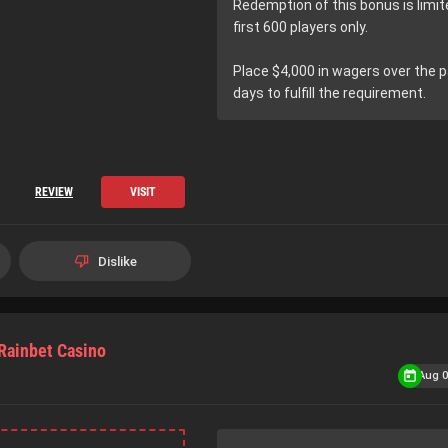
Redemption of this bonus is limit
first 600 players only.
Place $4,000 in wagers over the p
days to fulfill the requirement.
REVIEW
VISIT
Dislike
 Rainbet Casino
Aug 0