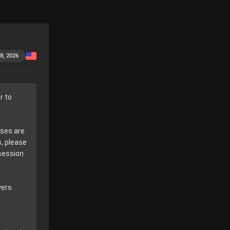
8, 2026
r to
uses are
s, please
 session
yers