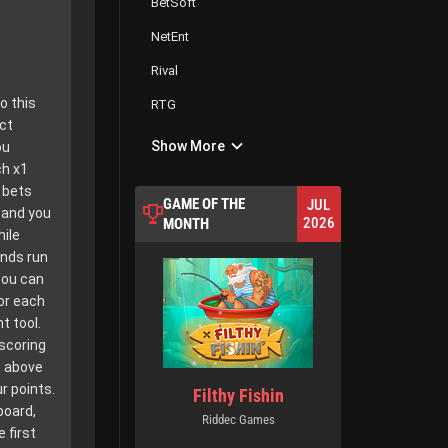
BetSoft
NetEnt
Rival
o this
RTG
ct
Show More
ou
ch x1
y bets
GAME OF THE
JUL
 and you
2026
MONTH
ile
unds run
You can
or each
t tool.
 scoring
t above
ur points.
Filthy Fishin
board,
Riddec Games
 first