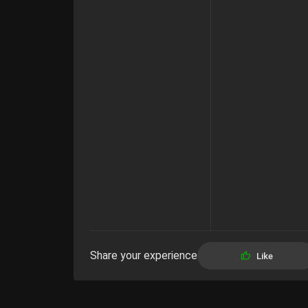
Share your experience
Like