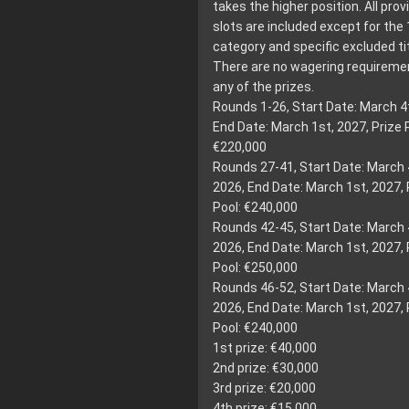
takes the higher position. All prov
slots are included except for the 
category and specific excluded tit
There are no wagering requireme
any of the prizes.
Rounds 1-26, Start Date: March 4
End Date: March 1st, 2027, Prize 
€220,000
Rounds 27-41, Start Date: March 
2026, End Date: March 1st, 2027, 
Pool: €240,000
Rounds 42-45, Start Date: March 
2026, End Date: March 1st, 2027, 
Pool: €250,000
Rounds 46-52, Start Date: March 
2026, End Date: March 1st, 2027, 
Pool: €240,000
1st prize: €40,000
2nd prize: €30,000
3rd prize: €20,000
4th prize: €15,000