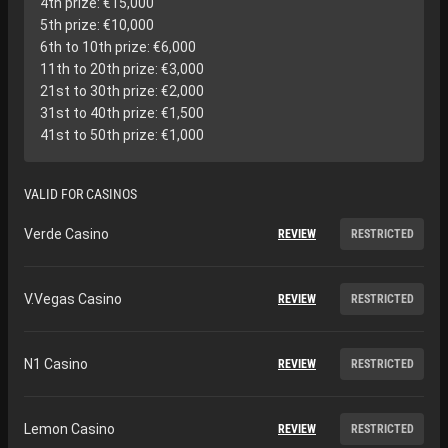
4th prize: €15,000
5th prize: €10,000
6th to 10th prize: €6,000
11th to 20th prize: €3,000
21st to 30th prize: €2,000
31st to 40th prize: €1,500
41st to 50th prize: €1,000
VALID FOR CASINOS
Verde Casino
REVIEW
RESTRICTED
V.Vegas Casino
REVIEW
RESTRICTED
N1 Casino
REVIEW
RESTRICTED
Lemon Casino
REVIEW
RESTRICTED