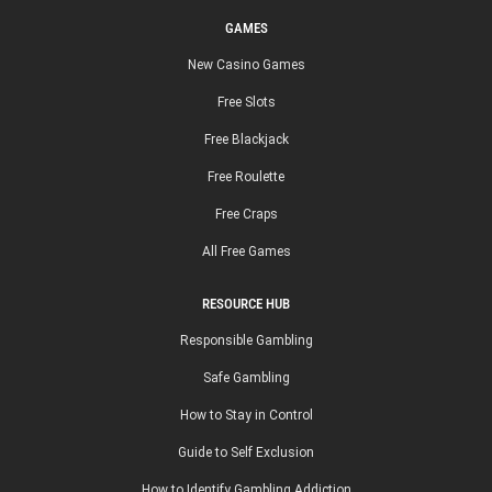
GAMES
New Casino Games
Free Slots
Free Blackjack
Free Roulette
Free Craps
All Free Games
RESOURCE HUB
Responsible Gambling
Safe Gambling
How to Stay in Control
Guide to Self Exclusion
How to Identify Gambling Addiction