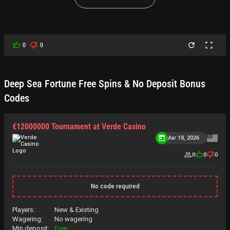
0
0
Deep Sea Fortune Free Spins & No Deposit Bonus
Codes
€12000000 Tournament at Verde Casino
Mar 18, 2026
0
0
0
No code required
Players:
New & Existing
Wagering:
No wagering
Min deposit:
Free