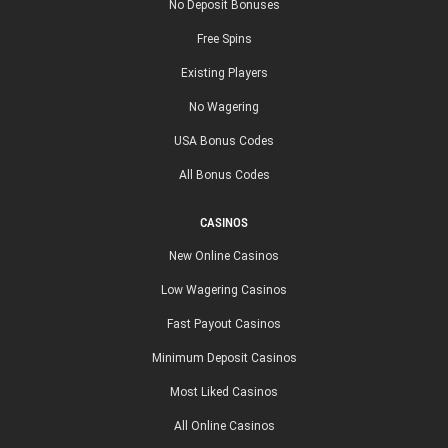
No Deposit Bonuses
Free Spins
Existing Players
No Wagering
USA Bonus Codes
All Bonus Codes
CASINOS
New Online Casinos
Low Wagering Casinos
Fast Payout Casinos
Minimum Deposit Casinos
Most Liked Casinos
All Online Casinos