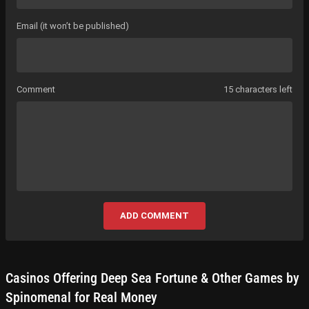
Email (it won’t be published)
Comment
15 characters left
ADD COMMENT
Casinos Offering Deep Sea Fortune & Other Games by
Spinomenal for Real Money