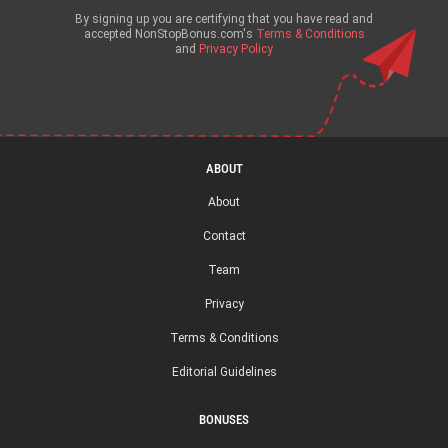
By signing up you are certifying that you have read and
accepted NonStopBonus.com's
Terms & Conditions
and
Privacy Policy
ABOUT
About
Contact
Team
Privacy
Terms & Conditions
Editorial Guidelines
BONUSES