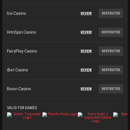
Ice Casino
REVIEW
RESTRICTED
HitnSpin Casino
REVIEW
RESTRICTED
FieryPlay Casino
REVIEW
RESTRICTED
iBet Casino
REVIEW
RESTRICTED
Bison Casino
REVIEW
RESTRICTED
VALID FOR GAMES