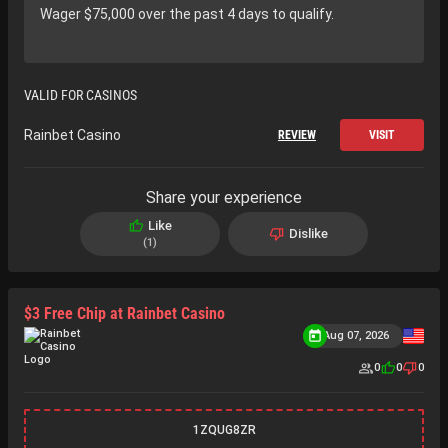
Wager $75,000 over the past 4 days to qualify.
VALID FOR CASINOS
Rainbet Casino
REVIEW
VISIT
Share your experience
Like
Dislike
1
$3 Free Chip at Rainbet Casino
Aug 07, 2026
0
0
0
1ZQUG8ZR