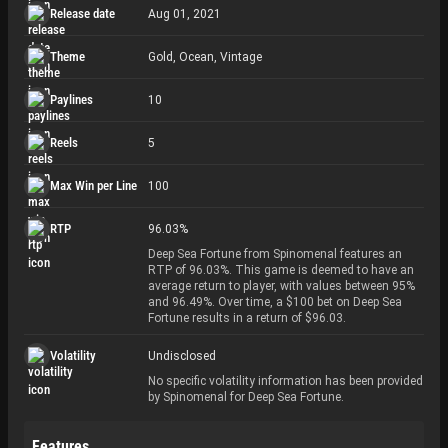
Release date
Aug 01, 2021
Theme
Gold
,
Ocean
,
Vintage
Paylines
10
Reels
5
Max Win per Line
100
RTP
96.03
%
Deep Sea Fortune from Spinomenal features an
RTP of 96.03%. This game is deemed to have an
average return to player, with values between 95%
and 96.49%. Over time, a $100 bet on Deep Sea
Fortune results in a return of $96.03.
Volatility
Undisclosed
No specific volatility information has been provided
by Spinomenal for Deep Sea Fortune.
Features