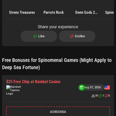
Sirens Treasures
Parrots Rock
Demi Gods 2
Spinnin
Expanded Edition
Share your experience
Like
Dislike
Free Bonuses for Spinomenal Games (Might Apply to
Deep Sea Fortune)
$25 Free Chip at Rainbet Casino
Aug 07, 2026
91
1
0
AO8E0XBA