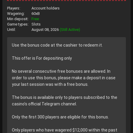
Players:
Account holders
Wagering:
60xB
Min deposit:
Free
Game types:
Slots
Until:
August 08, 2026
(Still Active)
Use the bonus code at the cashier to redeem it.
This offer is For depositing only
No several consecutive free bonuses are allowed. In
order to use this bonus, please make a deposit in case
your last session was with a free bonus.
The bonus is available only to players subscribed to the
casino’s official Telegram channel.
Only the first 300 players are eligible for this bonus.
Only players who have wagered $12,000 within the past