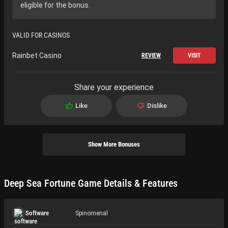
eligible for the bonus.
VALID FOR CASINOS
Rainbet Casino
REVIEW
VISIT
Share your experience
Like
Dislike
Show More Bonuses
Deep Sea Fortune
Game Details
& Features
Software
Spinomenal