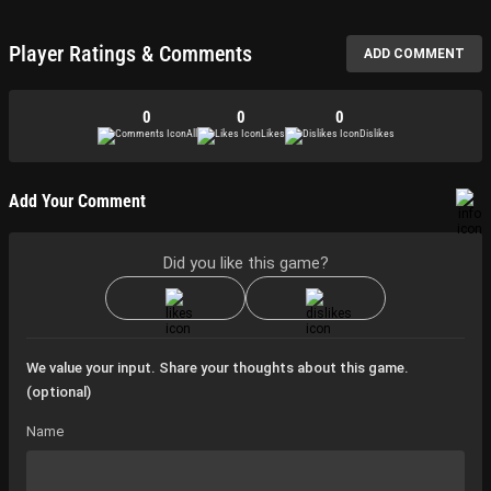
Player Ratings & Comments
ADD COMMENT
0
0
0
All
Likes
Dislikes
Add Your Comment
Did you like this game?
We value your input. Share your thoughts about this game.
(optional)
Name