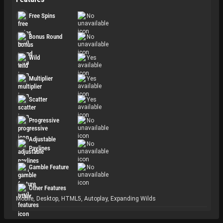
Free Spins
No
Bonus Round
No
Wild
Yes
Multiplier
Yes
Scatter
Yes
Progressive
No
Adjustable
No
Paylines
Gamble Feature
No
Other Features
Mobile, Desktop, HTML5, Autoplay, Expanding Wilds