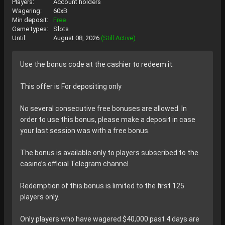
Players:
Account holders
Wagering:
60xB
Min deposit:
Free
Game types:
Slots
Until:
August 08, 2026
(Still Active)
Use the bonus code at the cashier to redeem it.
This offer is For depositing only
No several consecutive free bonuses are allowed. In
order to use this bonus, please make a deposit in case
your last session was with a free bonus.
The bonus is available only to players subscribed to the
casino’s official Telegram channel.
Redemption of this bonus is limited to the first 125
players only.
Only players who have wagered $40,000 past 4 days are