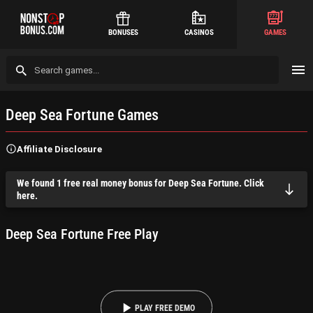
BONUSES
CASINOS
GAMES
Deep Sea Fortune Games
Affiliate Disclosure
We found 1 free real money bonus for Deep Sea Fortune. Click
here.
Deep Sea Fortune
Free Play
PLAY FREE DEMO