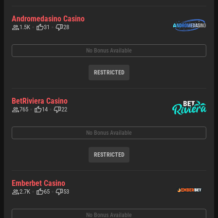
Andromedasino Casino
1.5K
31
28
No Bonus Available
RESTRICTED
BetRiviera Casino
765
14
22
No Bonus Available
RESTRICTED
Emberbet Casino
2.7K
65
53
No Bonus Available