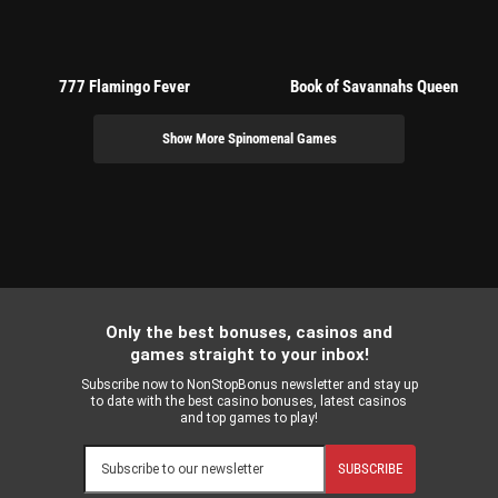
777 Flamingo Fever
Book of Savannahs Queen
Show More Spinomenal Games
Only the best bonuses, casinos and
games straight to your inbox!
Subscribe now to NonStopBonus newsletter and stay up
to date with the best casino bonuses, latest casinos
and top games to play!
SUBSCRIBE