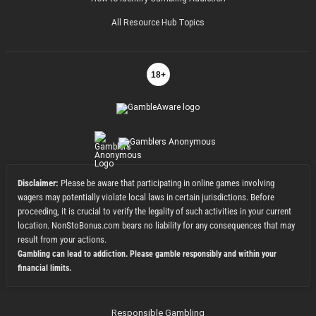
All Resource Hub Topics
18+
Disclaimer:
Please be aware that participating in online games involving
wagers may potentially violate local laws in certain jurisdictions. Before
proceeding, it is crucial to verify the legality of such activities in your current
location. NonStoBonus.com bears no liability for any consequences that may
result from your actions.
Gambling can lead to addiction. Please gamble responsibly and within your
financial limits.
Responsible Gambling