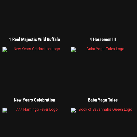
1 Reel Majestic Wild Buffalo
4 Horsemen III
New Years Celebration
Baba Yaga Tales