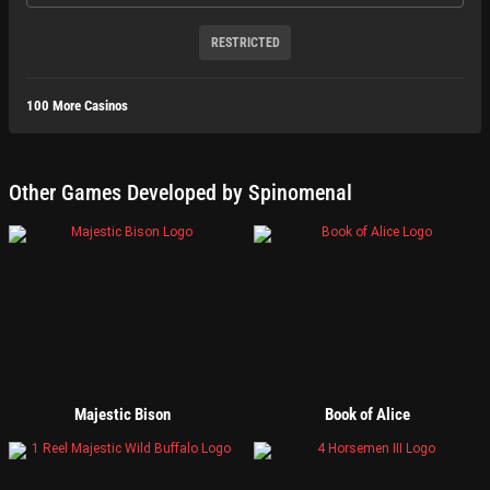
RESTRICTED
100
More Casinos
Other Games Developed by Spinomenal
Majestic Bison
Book of Alice