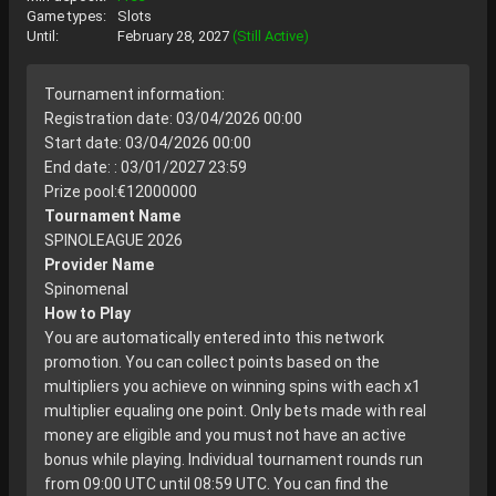
Game types:
Slots
Until:
February 28, 2027
(Still Active)
Tournament information:
Registration date: 03/04/2026 00:00
Start date: 03/04/2026 00:00
End date: : 03/01/2027 23:59
Prize pool:€12000000
Tournament Name
SPINOLEAGUE 2026
Provider Name
Spinomenal
How to Play
You are automatically entered into this network
promotion. You can collect points based on the
multipliers you achieve on winning spins with each x1
multiplier equaling one point. Only bets made with real
money are eligible and you must not have an active
bonus while playing. Individual tournament rounds run
from 09:00 UTC until 08:59 UTC. You can find the