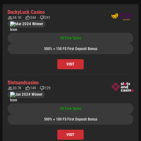
DuckyLuck Casino
34.1K
344
241
Mar
2024
Winner
50
Free Spins
500% + 150 FS
First Deposit Bonus
VISIT
Slotsandcasino
30.7K
149
129
Jan
2024
Winner
50
Free Spins
500% + 100 FS
First Deposit Bonus
VISIT