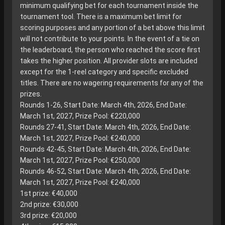
minimum qualifying bet for each tournament inside the
tournament tool. There is a maximum bet limit for
scoring purposes and any portion of a bet above this limit
will not contribute to your points. In the event of a tie on
the leaderboard, the person who reached the score first
takes the higher position. All provider slots are included
except for the 1-reel category and specific excluded
titles. There are no wagering requirements for any of the
prizes.
Rounds 1-26, Start Date: March 4th, 2026, End Date:
March 1st, 2027, Prize Pool: €220,000
Rounds 27-41, Start Date: March 4th, 2026, End Date:
March 1st, 2027, Prize Pool: €240,000
Rounds 42-45, Start Date: March 4th, 2026, End Date:
March 1st, 2027, Prize Pool: €250,000
Rounds 46-52, Start Date: March 4th, 2026, End Date:
March 1st, 2027, Prize Pool: €240,000
1st prize: €40,000
2nd prize: €30,000
3rd prize: €20,000