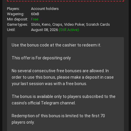
Players:
Account holders
Wagering:
60xB
Min deposit:
Free
Game types:
Slots, Keno, Craps, Video Poker, Scratch Cards
Until:
August 08, 2026
(Still Active)
Use the bonus code at the cashier to redeem it.
This offer is For depositing only
No several consecutive free bonuses are allowed. In
order to use this bonus, please make a deposit in case
your last session was with a free bonus.
The bonus is available only to players subscribed to the
casino’s official Telegram channel.
Redemption of this bonus is limited to the first 70
players only.