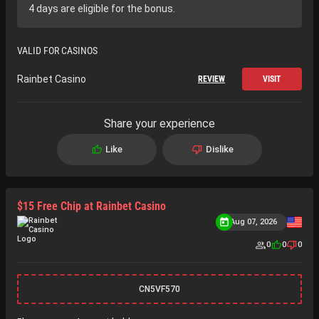
4 days are eligible for the bonus.
VALID FOR CASINOS
Rainbet Casino
REVIEW
VISIT
Share your experience
Like
Dislike
$15 Free Chip at Rainbet Casino
Aug 07, 2026
0
0
0
CN5VF570