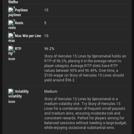
Paylines
15
Reels
5
Max Win per Line
10
RTP
96.2
%
Story of Hercules 15 Lines by Spinomenal holds an
RTP of 96.2%, placing it in the average return to
player category. Average RTP slots have RTP
values between 95% and 96.49%. Over time, a
$100 wager on Story of Hercules 15 Lines should
yield around $96.2.
Volatility
Medium
Story of Hercules 15 Lines by Spinomenal is a
medium volatility slot. Try Story of Hercules 15
Lines for a combination of frequent small payouts
and medium wins, ensuring moderate risk and
consistent rewards. Perfect for players aiming for
balanced sessions without needing a large budget,
while enjoying occasional substantial wins.