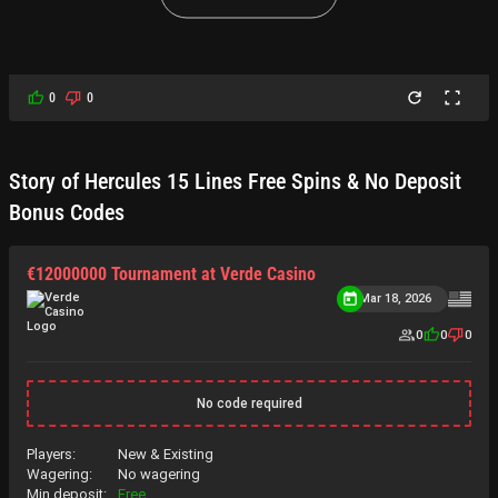
0
0
Story of Hercules 15 Lines Free Spins & No Deposit
Bonus Codes
€12000000 Tournament at Verde Casino
Mar 18, 2026
0
0
0
No code required
Players:
New & Existing
Wagering:
No wagering
Min deposit:
Free