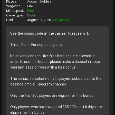
Players:
Account holders
Wagering:
60xB
Min deposit:
Free
Game types:
Slots
Until:
August 05, 2026
(Still Active)
Use the bonus code at the cashier to redeem it.
This offer is For depositing only
No several consecutive free bonuses are allowed. In
order to use this bonus, please make a deposit in case
your last session was with a free bonus.
The bonus is available only to players subscribed to the
casino’s official Telegram channel.
Only the first 200 players are eligible for this bonus.
Only players who have wagered $35,000 past 6 days are
eligible for the bonus.