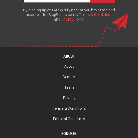
By signing up you are certifying that you have read and
accepted NonStopBonus.com's
Terms & Conditions
and
Privacy Policy
ABOUT
About
Contact
Team
Privacy
Terms & Conditions
Editorial Guidelines
BONUSES