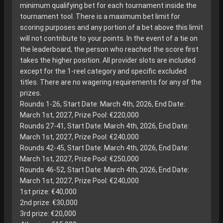
minimum qualifying bet for each tournament inside the
tournament tool. There is a maximum bet limit for
scoring purposes and any portion of a bet above this limit
will not contribute to your points. In the event of a tie on
the leaderboard, the person who reached the score first
takes the higher position. All provider slots are included
except for the 1-reel category and specific excluded
titles. There are no wagering requirements for any of the
prizes.
Rounds 1-26, Start Date: March 4th, 2026, End Date:
March 1st, 2027, Prize Pool: €220,000
Rounds 27-41, Start Date: March 4th, 2026, End Date:
March 1st, 2027, Prize Pool: €240,000
Rounds 42-45, Start Date: March 4th, 2026, End Date:
March 1st, 2027, Prize Pool: €250,000
Rounds 46-52, Start Date: March 4th, 2026, End Date:
March 1st, 2027, Prize Pool: €240,000
1st prize: €40,000
2nd prize: €30,000
3rd prize: €20,000