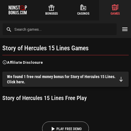
BONUSES
CASINOS
GAMES
Story of Hercules 15 Lines Games
Affiliate Disclosure
We found 1 free real money bonus for Story of Hercules 15 Lines.
Click here.
Story of Hercules 15 Lines
Free Play
PLAY FREE DEMO