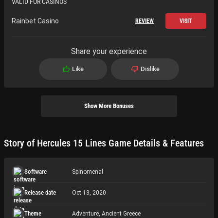
VALID FOR CASINOS
Rainbet Casino
REVIEW
VISIT
Share your experience
Like
Dislike
Show More Bonuses
Story of Hercules 15 Lines
Game Details
& Features
Software
Spinomenal
Release date
Oct 13, 2020
Theme
Adventure
,
Ancient Greece