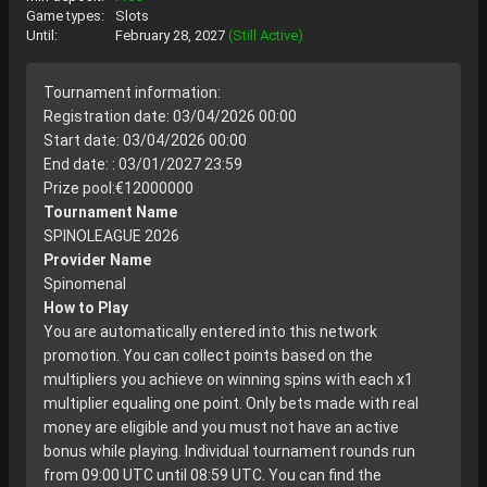
Game types:
Slots
Until:
February 28, 2027
(Still Active)
Tournament information:
Registration date: 03/04/2026 00:00
Start date: 03/04/2026 00:00
End date: : 03/01/2027 23:59
Prize pool:€12000000
Tournament Name
SPINOLEAGUE 2026
Provider Name
Spinomenal
How to Play
You are automatically entered into this network
promotion. You can collect points based on the
multipliers you achieve on winning spins with each x1
multiplier equaling one point. Only bets made with real
money are eligible and you must not have an active
bonus while playing. Individual tournament rounds run
from 09:00 UTC until 08:59 UTC. You can find the