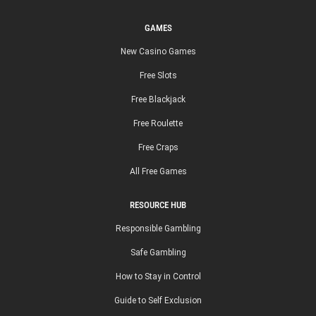
GAMES
New Casino Games
Free Slots
Free Blackjack
Free Roulette
Free Craps
All Free Games
RESOURCE HUB
Responsible Gambling
Safe Gambling
How to Stay in Control
Guide to Self Exclusion