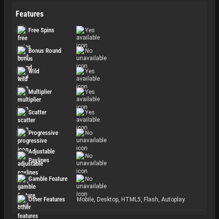
Features
Free Spins
Yes
Bonus Round
No
Wild
Yes
Multiplier
Yes
Scatter
Yes
Progressive
No
Adjustable
No
Paylines
Gamble Feature
No
Other Features
Mobile, Desktop, HTML5, Flash, Autoplay