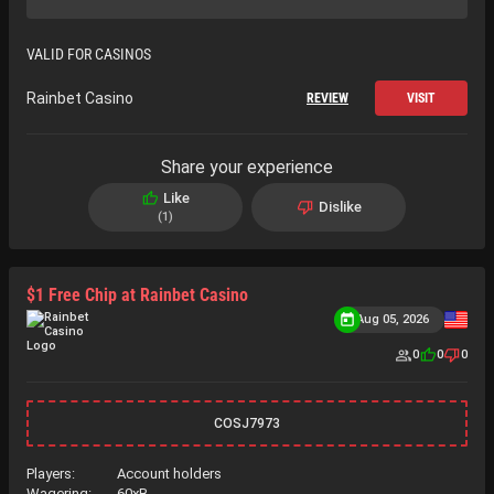
VALID FOR CASINOS
Rainbet Casino
REVIEW
VISIT
Share your experience
Like
Dislike
1
$1 Free Chip at Rainbet Casino
Aug 05, 2026
0
0
0
COSJ7973
Players:
Account holders
Wagering:
60xB