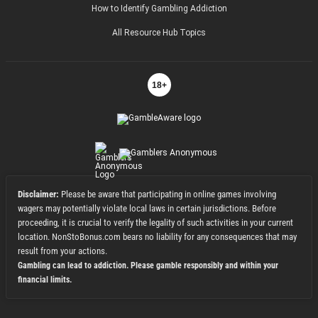
How to Identify Gambling Addiction
All Resource Hub Topics
18+
Disclaimer:
Please be aware that participating in online games involving
wagers may potentially violate local laws in certain jurisdictions. Before
proceeding, it is crucial to verify the legality of such activities in your current
location. NonStoBonus.com bears no liability for any consequences that may
result from your actions.
Gambling can lead to addiction. Please gamble responsibly and within your
financial limits.