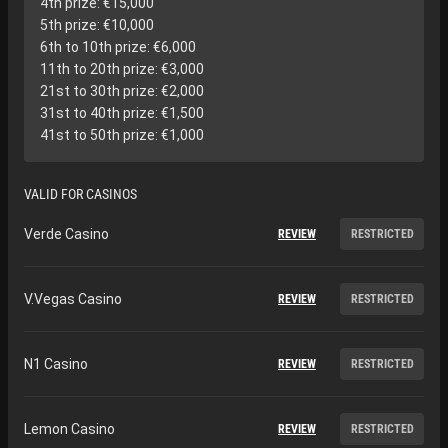
4th prize: €15,000
5th prize: €10,000
6th to 10th prize: €6,000
11th to 20th prize: €3,000
21st to 30th prize: €2,000
31st to 40th prize: €1,500
41st to 50th prize: €1,000
VALID FOR CASINOS
Verde Casino
REVIEW
RESTRICTED
V.Vegas Casino
REVIEW
RESTRICTED
N1 Casino
REVIEW
RESTRICTED
Lemon Casino
REVIEW
RESTRICTED