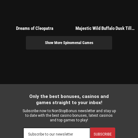
Dreams of Cleopatra
Majestic Wild Buffalo Dusk Till
Dawn
Show More Spinomenal Games
Only the best bonuses, casinos and
games straight to your inbox!
Subscribe now to NonStopBonus newsletter and stay up
to date with the best casino bonuses, latest casinos
and top games to play!
SUBSCRIBE