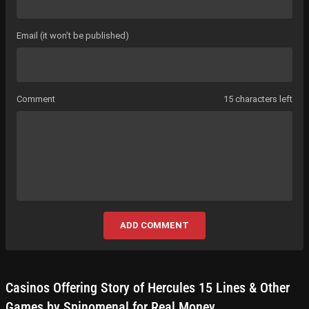
Email (it won’t be published)
Comment
15 characters left
ADD COMMENT
Casinos Offering Story of Hercules 15 Lines & Other
Games by Spinomenal for Real Money