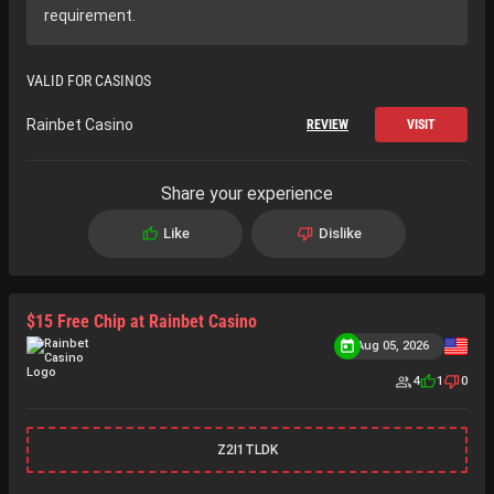
requirement.
VALID FOR CASINOS
Rainbet Casino
REVIEW
VISIT
Share your experience
Like
Dislike
$15 Free Chip at Rainbet Casino
Aug 05, 2026
4
1
0
Z2I1TLDK