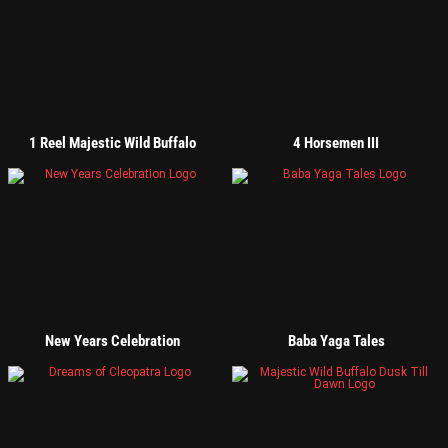
1 Reel Majestic Wild Buffalo
4 Horsemen III
New Years Celebration
Baba Yaga Tales