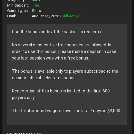
Min deposit:
Free
Game types:
Slots
Until:
August 05, 2026
(Still Active)
Use the bonus code at the cashier to redeem it.
No several consecutive free bonuses are allowed. In
order to use this bonus, please make a deposit in case
your last session was with a free bonus.
The bonus is available only to players subscribed to the
casino’s official Telegram channel.
Redemption of this bonus is limited to the first 600
players only.
The total amount wagered over the last 7 days is $4,000.