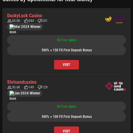
DuckyLuck Casino
34.0K
344
241
Mar
2024
Winner
50
Free Spins
500% + 150 FS
First Deposit Bonus
VISIT
Slotsandcasino
30.6K
149
129
Jan
2024
Winner
50
Free Spins
500% + 100 FS
First Deposit Bonus
VISIT