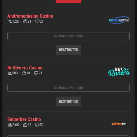
Andromedasino Casino
1.2K
21
21
No Bonus Available
RESTRICTED
BetRiviera Casino
683
13
21
No Bonus Available
RESTRICTED
Emberbet Casino
2.6K
64
52