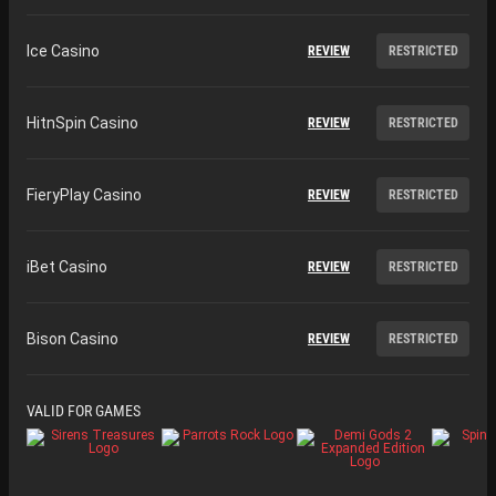
Ice Casino
REVIEW
RESTRICTED
HitnSpin Casino
REVIEW
RESTRICTED
FieryPlay Casino
REVIEW
RESTRICTED
iBet Casino
REVIEW
RESTRICTED
Bison Casino
REVIEW
RESTRICTED
VALID FOR GAMES