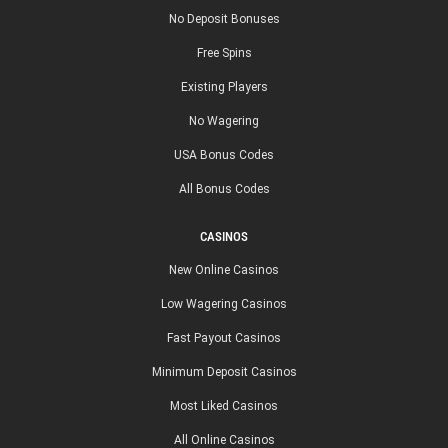
No Deposit Bonuses
Free Spins
Existing Players
No Wagering
USA Bonus Codes
All Bonus Codes
CASINOS
New Online Casinos
Low Wagering Casinos
Fast Payout Casinos
Minimum Deposit Casinos
Most Liked Casinos
All Online Casinos