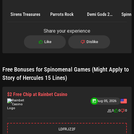
Sirens Treasures
Parrots Rock
Demi Gods 2
Spinnin
Expanded Edition
Share your experience
Like
Dislike
Free Bonuses for Spinomenal Games (Might Apply to
Story of Hercules 15 Lines)
$2 Free Chip at Rainbet Casino
Aug 05, 2026
0
0
0
LDFRJZ2F