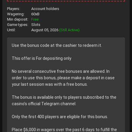
Players:
Account holders
Wagering:
60xB
Min deposit:
Free
Game types:
Slots
Until:
August 05, 2026
(Still Active)
Use the bonus code at the cashier to redeem it.
This offer is For depositing only
No several consecutive free bonuses are allowed. In
order to use this bonus, please make a deposit in case
your last session was with a free bonus.
The bonus is available only to players subscribed to the
casino’s official Telegram channel.
Only the first 400 players are eligible for this bonus.
Place $6,000 in wagers over the past 6 days to fulfill the