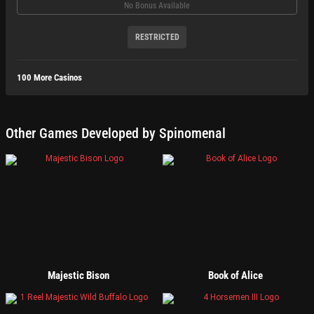
No Bonus Available
RESTRICTED
100
More Casinos
Other Games Developed by Spinomenal
Majestic Bison
Book of Alice