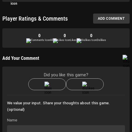
Player Ratings & Comments
ADD COMMENT
0
0
0
All
Likes
Dislikes
Add Your Comment
Did you like this game?
We value your input. Share your thoughts about this game.
(optional)
Name