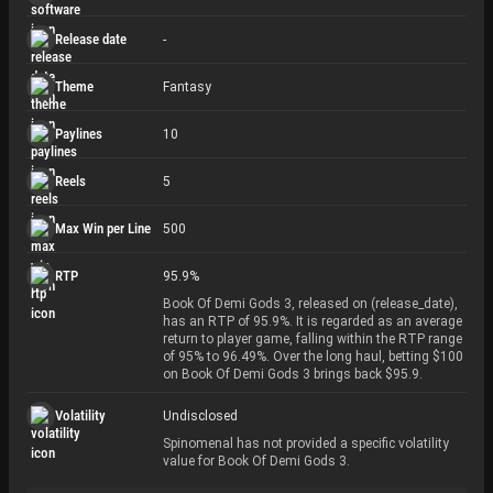
Release date
-
Theme
Fantasy
Paylines
10
Reels
5
Max Win per Line
500
RTP
95.9
%
Book Of Demi Gods 3, released on (release_date),
has an RTP of 95.9%. It is regarded as an average
return to player game, falling within the RTP range
of 95% to 96.49%. Over the long haul, betting $100
on Book Of Demi Gods 3 brings back $95.9.
Volatility
Undisclosed
Spinomenal has not provided a specific volatility
value for Book Of Demi Gods 3.