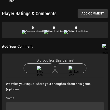
Player Ratings & Comments
ADD COMMENT
0
0
0
All
Likes
Dislikes
Add Your Comment
Did you like this game?
We value your input. Share your thoughts about this game.
(optional)
Name