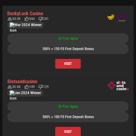
DuckyLuck Casino
34.0K
344
241
Mar
2024
Winner
50
Free Spins
500% + 150 FS
First Deposit Bonus
VISIT
Slotsandcasino
30.6K
149
129
Jan
2024
Winner
50
Free Spins
500% + 100 FS
First Deposit Bonus
VISIT