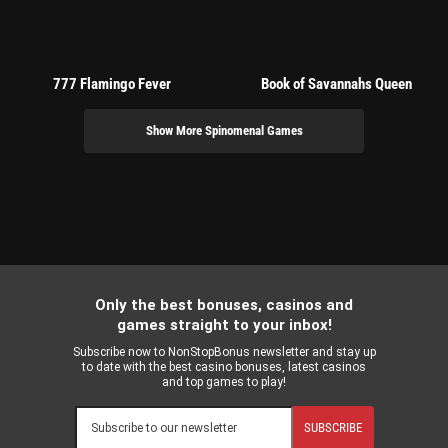
777 Flamingo Fever
Book of Savannahs Queen
Show More Spinomenal Games
Only the best bonuses, casinos and
games straight to your inbox!
Subscribe now to NonStopBonus newsletter and stay up
to date with the best casino bonuses, latest casinos
and top games to play!
SUBSCRIBE