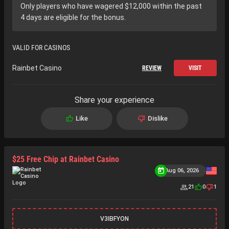
Only players who have wagered $12,000 within the past
4 days are eligible for the bonus.
VALID FOR CASINOS
Rainbet Casino
REVIEW
VISIT
Share your experience
Like
Dislike
$25 Free Chip at Rainbet Casino
Aug 06, 2026
21
0
1
V3IBFYON