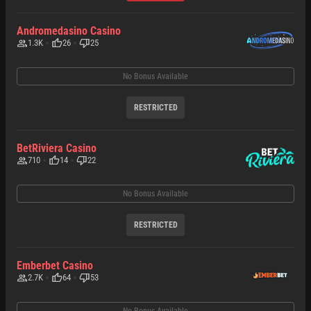
Andromedasino Casino
1.3K
26
25
No Bonus Available
RESTRICTED
BetRiviera Casino
710
14
22
No Bonus Available
RESTRICTED
Emberbet Casino
2.7K
64
53
No Bonus Available