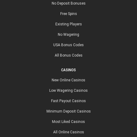
No Deposit Bonuses
Free Spins
Existing Players
No Wagering
USA Bonus Codes
All Bonus Codes
CASINOS
New Online Casinos
Low Wagering Casinos
Fast Payout Casinos
Minimum Deposit Casinos
Most Liked Casinos
All Online Casinos