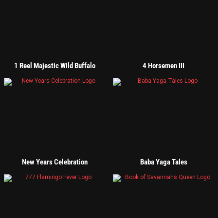
1 Reel Majestic Wild Buffalo
4 Horsemen III
New Years Celebration
Baba Yaga Tales