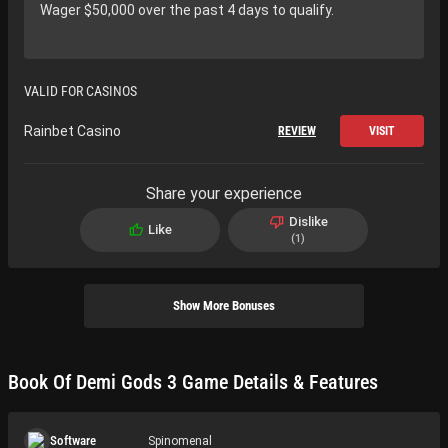
Wager $50,000 over the past 4 days to qualify.
VALID FOR CASINOS
Rainbet Casino
REVIEW
VISIT
Share your experience
Dislike
Like
1
Show More Bonuses
Book Of Demi Gods 3
Game Details
& Features
Software
Spinomenal