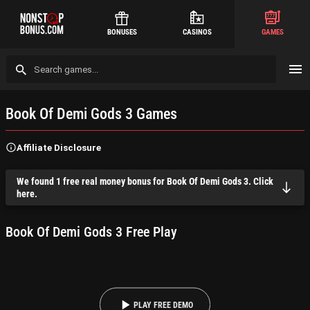
BONUSES
CASINOS
GAMES
Book Of Demi Gods 3 Games
Affiliate Disclosure
We found 1 free real money bonus for Book Of Demi Gods 3. Click
here.
Book Of Demi Gods 3
Free Play
PLAY FREE DEMO