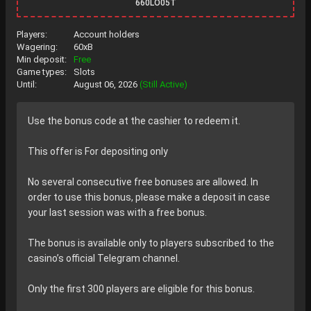
660LO05T
Players:
Account holders
Wagering:
60xB
Min deposit:
Free
Game types:
Slots
Until:
August 06, 2026
(Still Active)
Use the bonus code at the cashier to redeem it.
This offer is For depositing only
No several consecutive free bonuses are allowed. In
order to use this bonus, please make a deposit in case
your last session was with a free bonus.
The bonus is available only to players subscribed to the
casino’s official Telegram channel.
Only the first 300 players are eligible for this bonus.