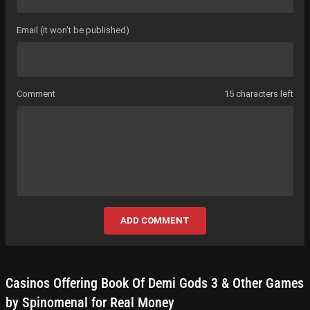
Email (it won’t be published)
Comment
15 characters left
ADD COMMENT
Casinos Offering Book Of Demi Gods 3 & Other Games
by Spinomenal for Real Money