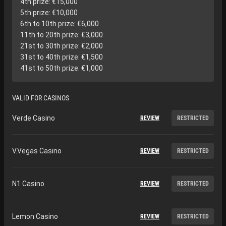
4th prize: €15,000
5th prize: €10,000
6th to 10th prize: €6,000
11th to 20th prize: €3,000
21st to 30th prize: €2,000
31st to 40th prize: €1,500
41st to 50th prize: €1,000
VALID FOR CASINOS
Verde Casino
REVIEW
RESTRICTED
V.Vegas Casino
REVIEW
RESTRICTED
N1 Casino
REVIEW
RESTRICTED
Lemon Casino
REVIEW
RESTRICTED