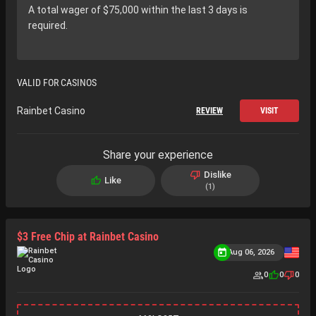
A total wager of $75,000 within the last 3 days is
required.
VALID FOR CASINOS
Rainbet Casino
REVIEW
VISIT
Share your experience
Dislike
Like
1
$3 Free Chip at Rainbet Casino
Aug 06, 2026
0
0
0