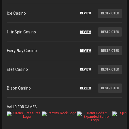
Ice Casino
REVIEW
RESTRICTED
HitnSpin Casino
REVIEW
RESTRICTED
FieryPlay Casino
REVIEW
RESTRICTED
iBet Casino
REVIEW
RESTRICTED
Bison Casino
REVIEW
RESTRICTED
VALID FOR GAMES