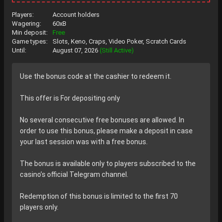
Players:
Account holders
Wagering:
60xB
Min deposit:
Free
Game types:
Slots, Keno, Craps, Video Poker, Scratch Cards
Until:
August 07, 2026
(Still Active)
Use the bonus code at the cashier to redeem it.
This offer is For depositing only
No several consecutive free bonuses are allowed. In
order to use this bonus, please make a deposit in case
your last session was with a free bonus.
The bonus is available only to players subscribed to the
casino’s official Telegram channel.
Redemption of this bonus is limited to the first 70
players only.