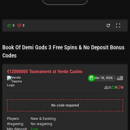
0
0
Book Of Demi Gods 3 Free Spins & No Deposit Bonus
Codes
€12000000 Tournament at Verde Casino
Mar 18, 2026
0
0
0
No code required
Players:
New & Existing
Wagering:
No wagering
Min deposit:
Free