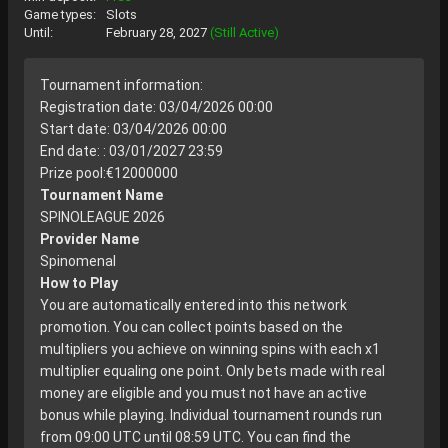
Game types:
Slots
Until:
February 28, 2027
(Still Active)
Tournament information:
Registration date: 03/04/2026 00:00
Start date: 03/04/2026 00:00
End date: : 03/01/2027 23:59
Prize pool:€12000000
Tournament Name
SPINOLEAGUE 2026
Provider Name
Spinomenal
How to Play
You are automatically entered into this network
promotion. You can collect points based on the
multipliers you achieve on winning spins with each x1
multiplier equaling one point. Only bets made with real
money are eligible and you must not have an active
bonus while playing. Individual tournament rounds run
from 09:00 UTC until 08:59 UTC. You can find the