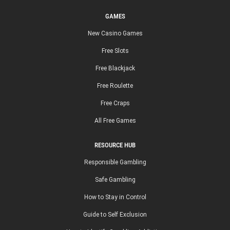
GAMES
New Casino Games
Free Slots
Free Blackjack
Free Roulette
Free Craps
All Free Games
RESOURCE HUB
Responsible Gambling
Safe Gambling
How to Stay in Control
Guide to Self Exclusion