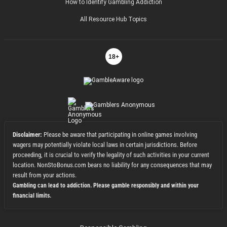
How to Identify Gambling Addiction
All Resource Hub Topics
18+
Disclaimer:
Please be aware that participating in online games involving
wagers may potentially violate local laws in certain jurisdictions. Before
proceeding, it is crucial to verify the legality of such activities in your current
location. NonStoBonus.com bears no liability for any consequences that may
result from your actions.
Gambling can lead to addiction. Please gamble responsibly and within your
financial limits.