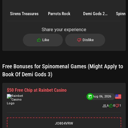
Sirens Treasures
Parrots Rock
Demi Gods 2
Spinnin
Expanded Edition
Share your experience
Like
Dislike
Free Bonuses for Spinomenal Games (Might Apply to
Book Of Demi Gods 3)
$50 Free Chip at Rainbet Casino
Aug 06, 2026
6
0
1
JO804VRW