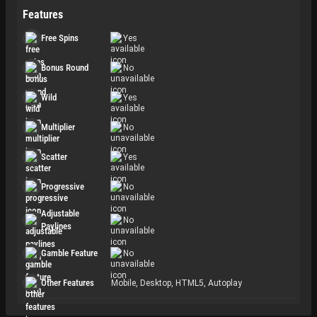
Features
Free Spins
Yes
Bonus Round
No
Wild
Yes
Multiplier
No
Scatter
Yes
Progressive
No
Adjustable
No
Paylines
Gamble Feature
No
Other Features
Mobile, Desktop, HTML5, Autoplay