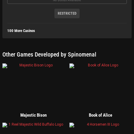
RESTRICTED
100
More Casinos
Other Games Developed by Spinomenal
Majestic Bison
Book of Alice