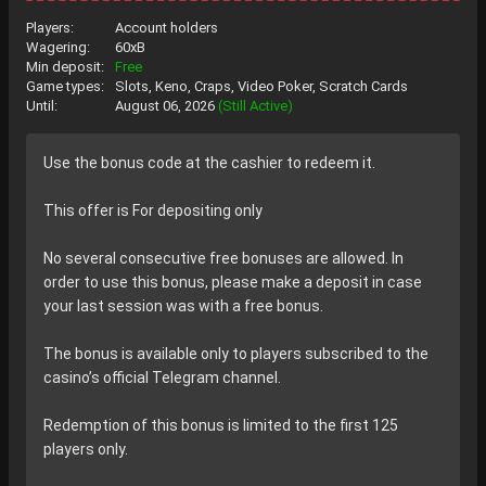
Players:
Account holders
Wagering:
60xB
Min deposit:
Free
Game types:
Slots, Keno, Craps, Video Poker, Scratch Cards
Until:
August 06, 2026
(Still Active)
Use the bonus code at the cashier to redeem it.
This offer is For depositing only
No several consecutive free bonuses are allowed. In
order to use this bonus, please make a deposit in case
your last session was with a free bonus.
The bonus is available only to players subscribed to the
casino’s official Telegram channel.
Redemption of this bonus is limited to the first 125
players only.