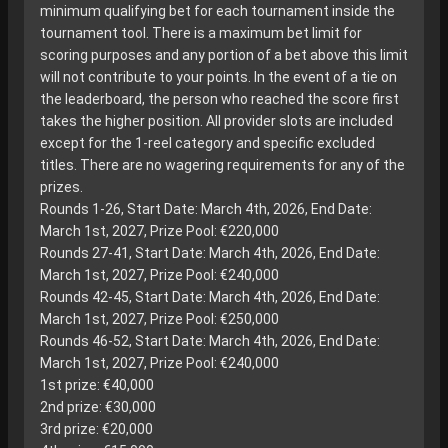
minimum qualifying bet for each tournament inside the
tournament tool. There is a maximum bet limit for
scoring purposes and any portion of a bet above this limit
will not contribute to your points. In the event of a tie on
the leaderboard, the person who reached the score first
takes the higher position. All provider slots are included
except for the 1-reel category and specific excluded
titles. There are no wagering requirements for any of the
prizes.
Rounds 1-26, Start Date: March 4th, 2026, End Date:
March 1st, 2027, Prize Pool: €220,000
Rounds 27-41, Start Date: March 4th, 2026, End Date:
March 1st, 2027, Prize Pool: €240,000
Rounds 42-45, Start Date: March 4th, 2026, End Date:
March 1st, 2027, Prize Pool: €250,000
Rounds 46-52, Start Date: March 4th, 2026, End Date:
March 1st, 2027, Prize Pool: €240,000
1st prize: €40,000
2nd prize: €30,000
3rd prize: €20,000