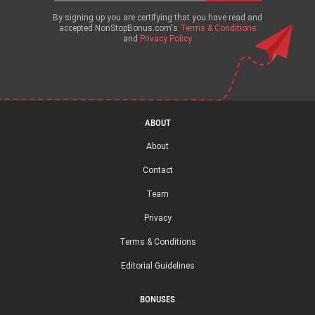
By signing up you are certifying that you have read and
accepted NonStopBonus.com's
Terms & Conditions
and
Privacy Policy
ABOUT
About
Contact
Team
Privacy
Terms & Conditions
Editorial Guidelines
BONUSES