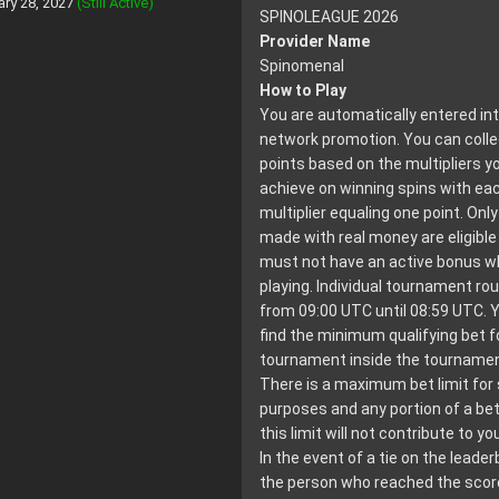
ary 28, 2027
(Still Active)
SPINOLEAGUE 2026
Provider Name
Spinomenal
How to Play
You are automatically entered int
network promotion. You can colle
points based on the multipliers y
achieve on winning spins with ea
multiplier equaling one point. Onl
made with real money are eligible
must not have an active bonus wh
playing. Individual tournament ro
from 09:00 UTC until 08:59 UTC. 
find the minimum qualifying bet f
tournament inside the tournamen
There is a maximum bet limit for
purposes and any portion of a be
this limit will not contribute to yo
In the event of a tie on the leader
the person who reached the score