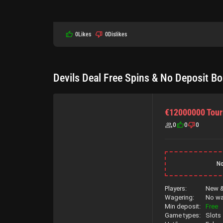
0
Likes
0
Dislikes
Devils Deal Free Spins & No Deposit B
€12000000 Tour
0
0
0
No
Players:
New &
Wagering:
No wa
Min deposit:
Free
Game types:
Slots