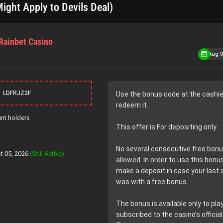
ght Apply to Devils Deal)
 Rainbet Casino
Aug 0
LDFRJZ2F
Use the bonus code at the cashie
redeem it.
nt holders
This offer is For depositing only
No several consecutive free bon
t 05, 2026
(Still Active)
allowed. In order to use this bonu
make a deposit in case your last
was with a free bonus.
The bonus is available only to pla
subscribed to the casino’s official