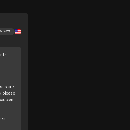
5, 2026
r to
uses are
s, please
 session
yers