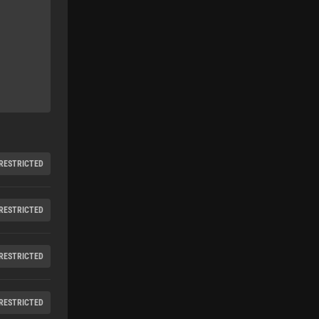
RESTRICTED
RESTRICTED
rcules
Demi Gods III
Irish Treasures
Demi Gods II
Nig
RESTRICTED
RESTRICTED