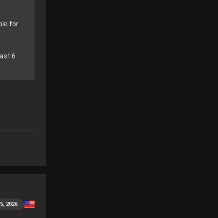
ble for
ast 6
5, 2026