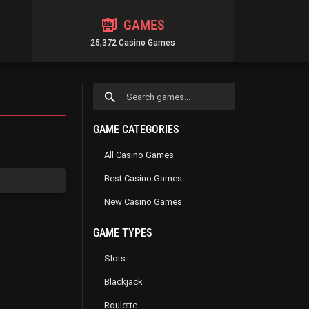
GAMES
25,372
Casino Games
GAME CATEGORIES
All Casino Games
Best Casino Games
New Casino Games
GAME TYPES
Slots
Blackjack
Roulette