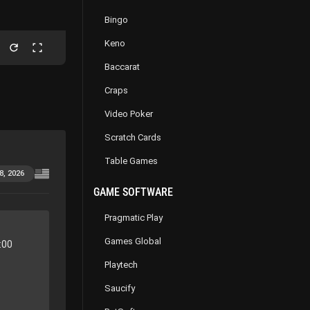
Bingo
Keno
Baccarat
Craps
Video Poker
Scratch Cards
Table Games
8, 2026
GAME SOFTWARE
Pragmatic Play
Games Global
:00
Playtech
Saucify