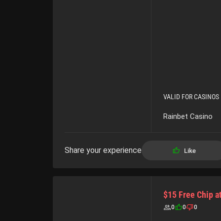
VALID FOR CASINOS
Rainbet Casino
Share your experience
Like
$15 Free Chip a
0
0
0