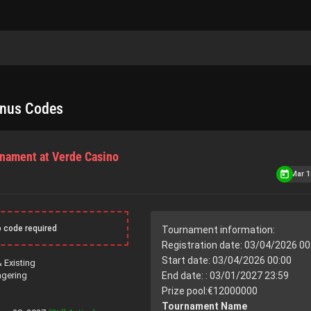
onus Codes
nament at Verde Casino
Mar 1
 code required
Tournament information:
Registration date: 03/04/2026 00
Start date: 03/04/2026 00:00
 Existing
gering
End date: : 03/01/2027 23:59
Prize pool:€12000000
Tournament Name