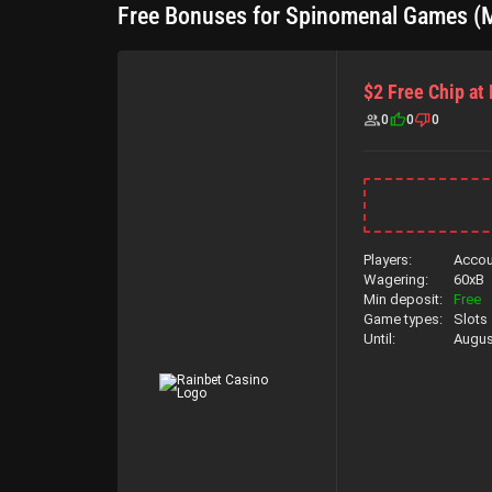
Free Bonuses for Spinomenal Games (Mi
$2 Free Chip at
0
0
0
Players:
Accou
Wagering:
60xB
Min deposit:
Free
Game types:
Slots
Until:
Augus