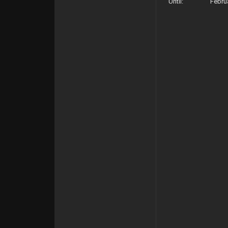
Until:
Febru