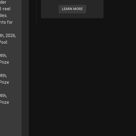
ider
1-reel
les.
nts for
th, 2026,
Pool:
4th,
Prize
4th,
Prize
4th,
Prize