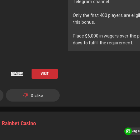
Telegram channel.
Only the first 400 players are eligi
this bonus.
Place $6,000 in wagers over the p
days to fulfill the requirement.
REVIEW
VISIT
Dislike
t Rainbet Casino
Aug 0