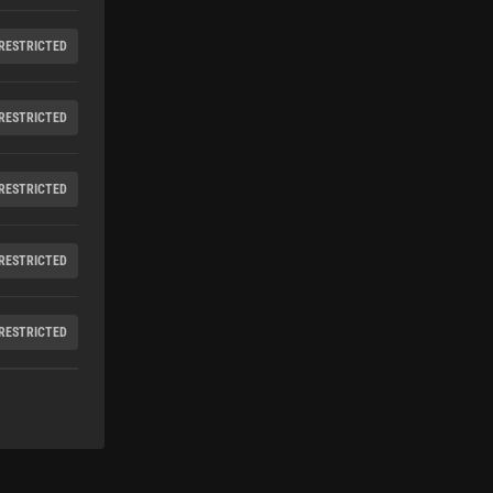
RESTRICTED
RESTRICTED
RESTRICTED
RESTRICTED
RESTRICTED