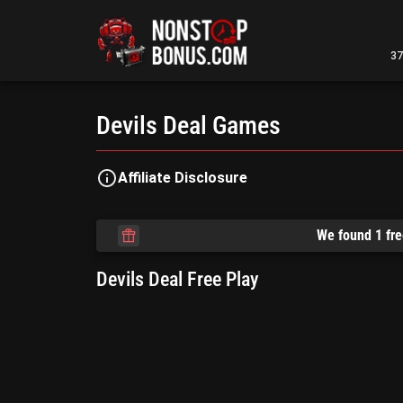
37
Devils Deal Games
Affiliate Disclosure
We found 1 fre
Devils Deal
Free Play