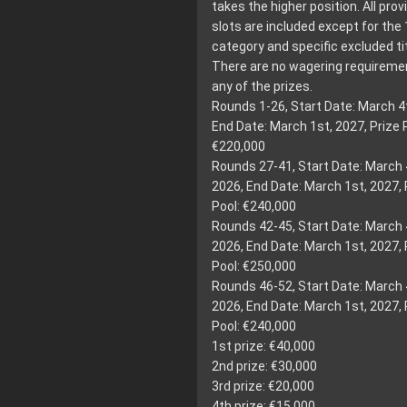
takes the higher position. All prov
slots are included except for the 
category and specific excluded tit
There are no wagering requireme
any of the prizes.
Rounds 1-26, Start Date: March 4
End Date: March 1st, 2027, Prize 
€220,000
Rounds 27-41, Start Date: March 
2026, End Date: March 1st, 2027, 
Pool: €240,000
Rounds 42-45, Start Date: March 
2026, End Date: March 1st, 2027, 
Pool: €250,000
Rounds 46-52, Start Date: March 
2026, End Date: March 1st, 2027, 
Pool: €240,000
1st prize: €40,000
2nd prize: €30,000
3rd prize: €20,000
4th prize: €15,000