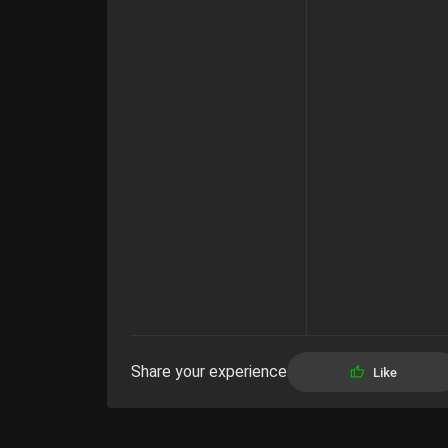
Share your experience
Like