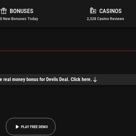
BONUSES
CASINOS
0
New
Bonuses
Today
2,328
Casino Reviews
e real money bonus for Devils Deal. Click here.
PLAY FREE DEMO