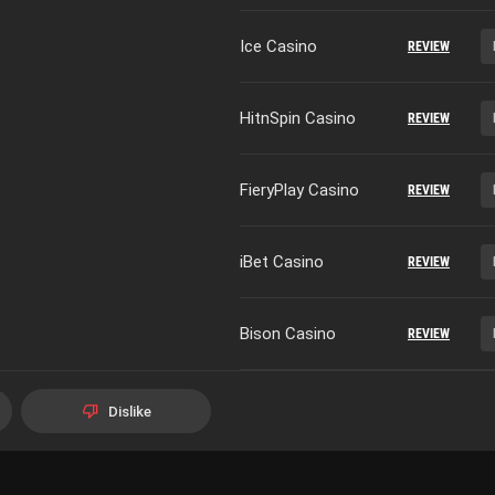
Ice Casino
REVIEW
HitnSpin Casino
REVIEW
FieryPlay Casino
REVIEW
iBet Casino
REVIEW
Bison Casino
REVIEW
Dislike