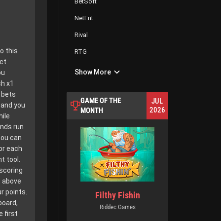
BetSoft
NetEnt
Rival
o this
RTG
ct
Show More
ou
ch x1
y bets
GAME OF THE
JUL
 and you
2026
MONTH
ile
unds run
You can
or each
t tool.
 scoring
t above
ur points.
Filthy Fishin
board,
Riddec Games
 first