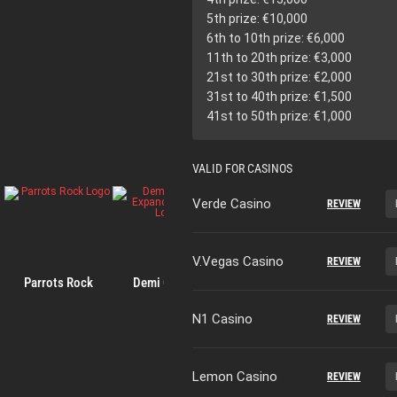
5th prize: €10,000
6th to 10th prize: €6,000
11th to 20th prize: €3,000
21st to 30th prize: €2,000
31st to 40th prize: €1,500
41st to 50th prize: €1,000
VALID FOR CASINOS
Verde Casino
REVIEW
V.Vegas Casino
REVIEW
Parrots Rock
Demi Gods 2
Spinning Lights
Story of He
Expanded Edition
N1 Casino
REVIEW
Lemon Casino
REVIEW