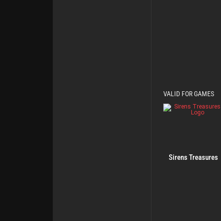
VALID FOR GAMES
Sirens Treasures