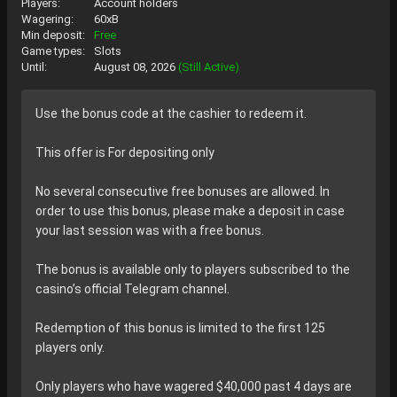
Players:
Account holders
Wagering:
60xB
Min deposit:
Free
Game types:
Slots
Until:
August 08, 2026
(Still Active)
Use the bonus code at the cashier to redeem it.
This offer is For depositing only
No several consecutive free bonuses are allowed. In
order to use this bonus, please make a deposit in case
your last session was with a free bonus.
The bonus is available only to players subscribed to the
casino’s official Telegram channel.
Redemption of this bonus is limited to the first 125
players only.
Only players who have wagered $40,000 past 4 days are