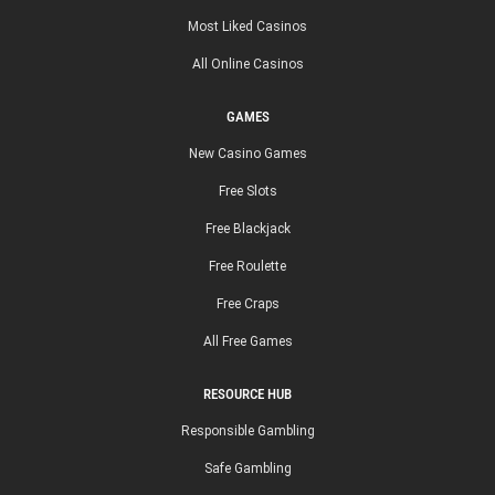
Most Liked Casinos
All Online Casinos
GAMES
New Casino Games
Free Slots
Free Blackjack
Free Roulette
Free Craps
All Free Games
RESOURCE HUB
Responsible Gambling
Safe Gambling