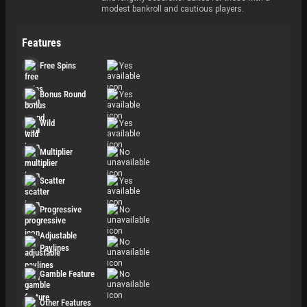
modest bankroll and cautious players.
Features
Free Spins
Yes
Bonus Round
Yes
Wild
Yes
Multiplier
No
Scatter
Yes
Progressive
No
Adjustable
No
Paylines
Gamble Feature
No
Other Features