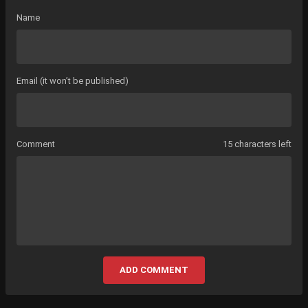
Name
Email (it won’t be published)
Comment
15 characters left
ADD COMMENT