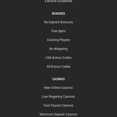
Editorial Guidelines
BONUSES
No Deposit Bonuses
Free Spins
Existing Players
No Wagering
USA Bonus Codes
All Bonus Codes
CASINOS
New Online Casinos
Low Wagering Casinos
Fast Payout Casinos
Minimum Deposit Casinos