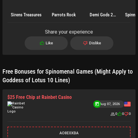
Sirens Treasures
Parrots Rock
Demi Gods 2
Spinnin
Expanded Edition
Share your experience
Like
Dislike
Free Bonuses for Spinomenal Games (Might Apply to
Goddess of Lotus 10 Lines)
$25 Free Chip at Rainbet Casino
Aug 07, 2026
0
0
0
AO8E0XBA