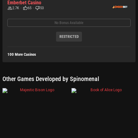
Emberbet Casino
2.7K
65
53
No Bonus Available
RESTRICTED
100
More Casinos
Other Games Developed by Spinomenal