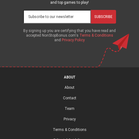
and top games to play!
SUBSCRIBE
By signing up you are certifying that you have read and
accepted NonStopBonus.com's
Terms & Conditions
and
Privacy Policy
ABOUT
About
Contact
Team
Privacy
Terms & Conditions