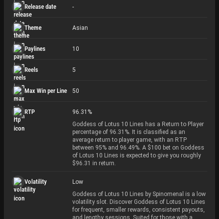
Release date
-
Theme
Asian
Paylines
10
Reels
5
Max Win per Line
50
RTP
96.31
%
Goddess of Lotus 10 Lines has a Return to Player
percentage of 96.31%. It is classified as an
average return to player game, with an RTP
between 95% and 96.49%. A $100 bet on Goddess
of Lotus 10 Lines is expected to give you roughly
$96.31 in return.
Volatility
Low
Goddess of Lotus 10 Lines by Spinomenal is a low
volatility slot. Discover Goddess of Lotus 10 Lines
for frequent, smaller rewards, consistent payouts,
and lengthy sessions. Suited for those with a