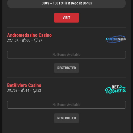
500% + 100 FS
First Deposit Bonus
VISIT
Andromedasino Casino
1.5K
30
27
No Bonus Available
RESTRICTED
BetRiviera Casino
753
14
22
No Bonus Available
RESTRICTED