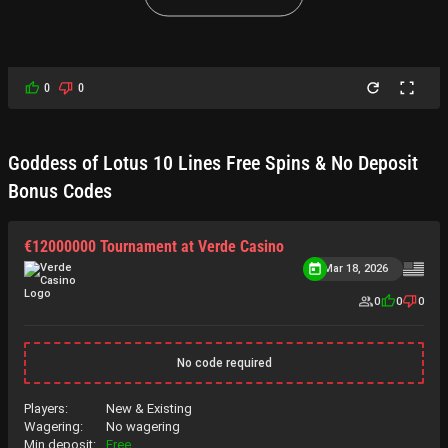
0
0
Goddess of Lotus 10 Lines Free Spins & No Deposit
Bonus Codes
€12000000 Tournament at Verde Casino
Mar 18, 2026
0
0
0
No code required
Players:
New & Existing
Wagering:
No wagering
Min deposit:
Free