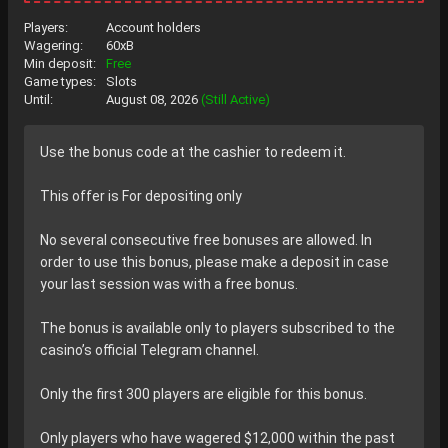
Players:
Account holders
Wagering:
60xB
Min deposit:
Free
Game types:
Slots
Until:
August 08, 2026
(Still Active)
Use the bonus code at the cashier to redeem it.
This offer is For depositing only
No several consecutive free bonuses are allowed. In
order to use this bonus, please make a deposit in case
your last session was with a free bonus.
The bonus is available only to players subscribed to the
casino’s official Telegram channel.
Only the first 300 players are eligible for this bonus.
Only players who have wagered $12,000 within the past