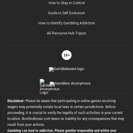
How to Stay in Control
Guide to Self Exclusion
How to Identify Gambling Addiction
All Resource Hub Topics
18+
Disclaimer:
Please be aware that participating in online games involving
wagers may potentially violate local laws in certain jurisdictions. Before
proceeding, it is crucial to verify the legality of such activities in your current
location. NonStoBonus.com bears no liability for any consequences that may
result from your actions.
Gambling can lead to addiction. Please gamble responsibly and within your