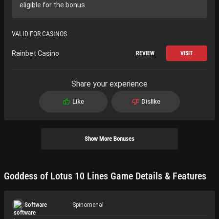
eligible for the bonus.
VALID FOR CASINOS
Rainbet Casino
REVIEW
VISIT
Share your experience
Like
Dislike
Show More Bonuses
Goddess of Lotus 10 Lines
Game Details
& Features
Software
Spinomenal