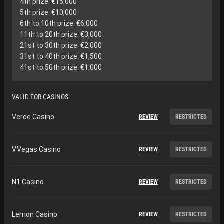
4th prize: €15,000
5th prize: €10,000
6th to 10th prize: €6,000
11th to 20th prize: €3,000
21st to 30th prize: €2,000
31st to 40th prize: €1,500
41st to 50th prize: €1,000
VALID FOR CASINOS
Verde Casino
REVIEW
RESTRICTED
V.Vegas Casino
REVIEW
RESTRICTED
N1 Casino
REVIEW
RESTRICTED
Lemon Casino
REVIEW
RESTRICTED