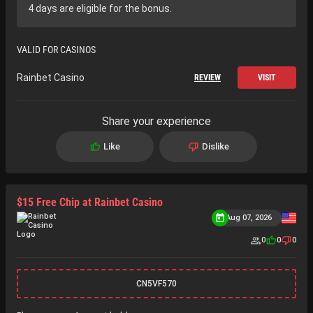
4 days are eligible for the bonus.
VALID FOR CASINOS
Rainbet Casino
REVIEW
VISIT
Share your experience
Like
Dislike
$15 Free Chip at Rainbet Casino
Aug 07, 2026
0
0
0
CN5VF570