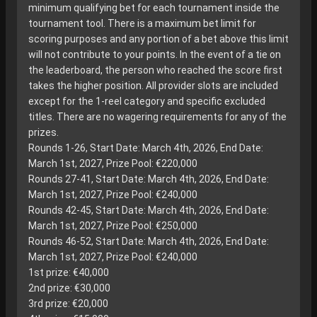
minimum qualifying bet for each tournament inside the
tournament tool. There is a maximum bet limit for
scoring purposes and any portion of a bet above this limit
will not contribute to your points. In the event of a tie on
the leaderboard, the person who reached the score first
takes the higher position. All provider slots are included
except for the 1-reel category and specific excluded
titles. There are no wagering requirements for any of the
prizes.
Rounds 1-26, Start Date: March 4th, 2026, End Date:
March 1st, 2027, Prize Pool: €220,000
Rounds 27-41, Start Date: March 4th, 2026, End Date:
March 1st, 2027, Prize Pool: €240,000
Rounds 42-45, Start Date: March 4th, 2026, End Date:
March 1st, 2027, Prize Pool: €250,000
Rounds 46-52, Start Date: March 4th, 2026, End Date:
March 1st, 2027, Prize Pool: €240,000
1st prize: €40,000
2nd prize: €30,000
3rd prize: €20,000