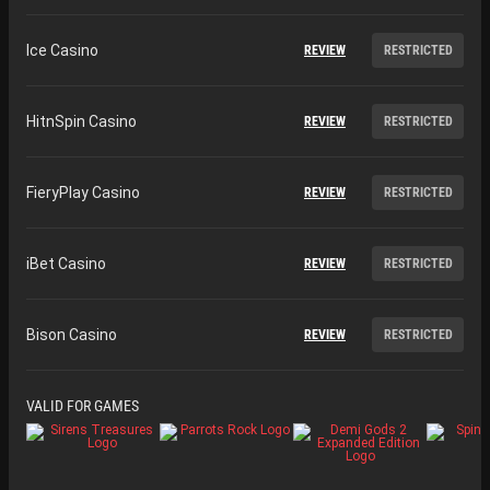
Ice Casino
REVIEW
RESTRICTED
HitnSpin Casino
REVIEW
RESTRICTED
FieryPlay Casino
REVIEW
RESTRICTED
iBet Casino
REVIEW
RESTRICTED
Bison Casino
REVIEW
RESTRICTED
VALID FOR GAMES