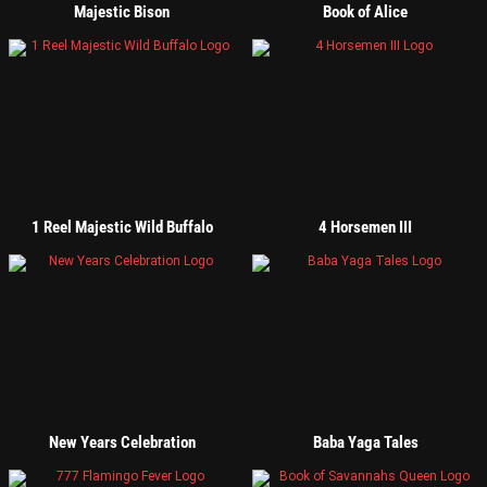
Majestic Bison
Book of Alice
1 Reel Majestic Wild Buffalo
4 Horsemen III
New Years Celebration
Baba Yaga Tales