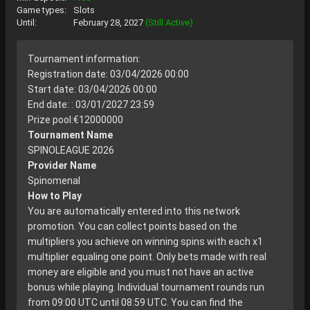
Game types:
Slots
Until:
February 28, 2027
(Still Active)
Tournament information:
Registration date: 03/04/2026 00:00
Start date: 03/04/2026 00:00
End date: : 03/01/2027 23:59
Prize pool:€12000000
Tournament Name
SPINOLEAGUE 2026
Provider Name
Spinomenal
How to Play
You are automatically entered into this network
promotion. You can collect points based on the
multipliers you achieve on winning spins with each x1
multiplier equaling one point. Only bets made with real
money are eligible and you must not have an active
bonus while playing. Individual tournament rounds run
from 09:00 UTC until 08:59 UTC. You can find the