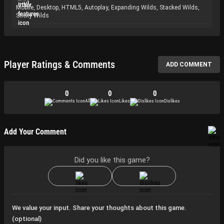
Mobile, Desktop, HTML5, Autoplay, Expanding Wilds, Stacked Wilds,
Sticky Wilds
Player Ratings & Comments
ADD COMMENT
0
0
0
All
Likes
Dislikes
Add Your Comment
Did you like this game?
We value your input. Share your thoughts about this game.
(optional)