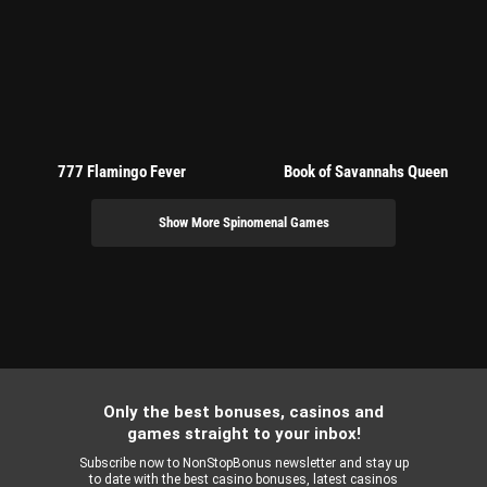
777 Flamingo Fever
Book of Savannahs Queen
Show More Spinomenal Games
Only the best bonuses, casinos and
games straight to your inbox!
Subscribe now to NonStopBonus newsletter and stay up
to date with the best casino bonuses, latest casinos