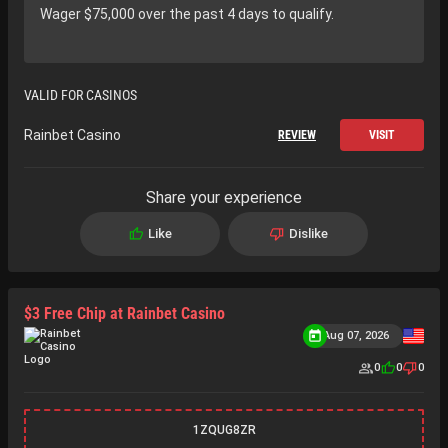
Wager $75,000 over the past 4 days to qualify.
VALID FOR CASINOS
Rainbet Casino
REVIEW
VISIT
Share your experience
Like
Dislike
$3 Free Chip at Rainbet Casino
Aug 07, 2026
0
0
0
1ZQUG8ZR