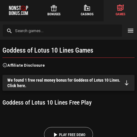
BONUSES
CASINOS
GAMES
Goddess of Lotus 10 Lines Games
Affiliate Disclosure
We found 1 free real money bonus for Goddess of Lotus 10 Lines.
Click here.
Goddess of Lotus 10 Lines
Free Play
PLAY FREE DEMO