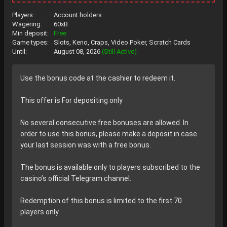
Players:
Account holders
Wagering:
60xB
Min deposit:
Free
Game types:
Slots, Keno, Craps, Video Poker, Scratch Cards
Until:
August 08, 2026
(Still Active)
Use the bonus code at the cashier to redeem it.
This offer is For depositing only
No several consecutive free bonuses are allowed. In
order to use this bonus, please make a deposit in case
your last session was with a free bonus.
The bonus is available only to players subscribed to the
casino’s official Telegram channel.
Redemption of this bonus is limited to the first 70
players only.