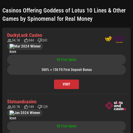
Casinos Offering Goddess of Lotus 10 Lines & Other
Games by Spinomenal for Real Money
DuckyLuck Casino
34.1K
344
241
Mar
2024
Winner
50
Free Spins
500% + 150 FS
First Deposit Bonus
VISIT
Slotsandcasino
30.7K
149
129
Jan
2024
Winner
50
Free Spins